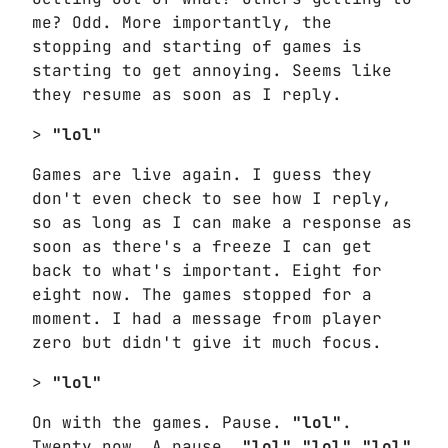
me? Odd. More importantly, the
stopping and starting of games is
starting to get annoying. Seems like
they resume as soon as I reply.
>
"lol"
Games are live again. I guess they
don't even check to see how I reply,
so as long as I can make a response as
soon as there's a freeze I can get
back to what's important. Eight for
eight now. The games stopped for a
moment. I had a message from player
zero but didn't give it much focus.
>
"lol"
On with the games. Pause.
"lol"
.
Twenty now. A pause.
"lol"
"lol"
"lol"