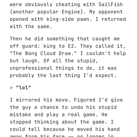
were obviously cheating with SailFish
(another popular Engine). My opponent
opened with king-side pawn. I returned
with the same.
Then he did something that caught me
off guard: king to E2. They called it,
"The Bong Cloud Draw." I couldn't help
but laugh. Of all the stupid,
unprofessional things to do, it was
probably the last thing I'd expect.
>
"lol"
I mirrored his move. Figured I'd give
the guy a chance to undo his stupid
mistake and play a real game. He
stopped thinking about the game. I
could tell because he moved his hand
away from his face -- no longer in