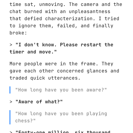
time sat, unmoving. The camera and the
chat burned with an unpleasantness
that defied characterization. I tried
to ignore them, failed, and finally
broke:
>
"I don't know. Please restart the
timer and move."
More people were in the frame. They
gave each other concerned glances and
traded quick utterances.
"How long have you been aware?"
>
"Aware of what?"
"How long have you been playing
chess?"
>
"Forty-one million, six thousand,