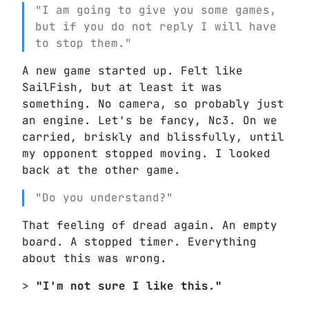
"I am going to give you some games,
but if you do not reply I will have
to stop them."
A new game started up. Felt like
SailFish, but at least it was
something. No camera, so probably just
an engine. Let's be fancy, Nc3. On we
carried, briskly and blissfully, until
my opponent stopped moving. I looked
back at the other game.
"Do you understand?"
That feeling of dread again. An empty
board. A stopped timer. Everything
about this was wrong.
>
"I'm not sure I like this."