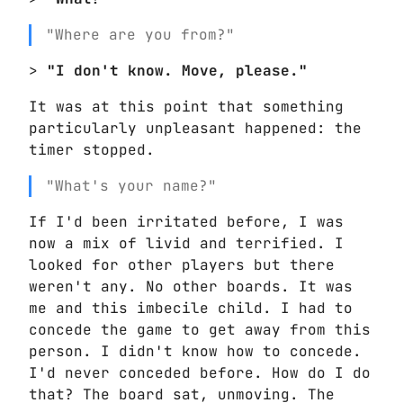
"Where are you from?"
>
"I don't know. Move, please."
It was at this point that something
particularly unpleasant happened: the
timer stopped.
"What's your name?"
If I'd been irritated before, I was
now a mix of livid and terrified. I
looked for other players but there
weren't any. No other boards. It was
me and this imbecile child. I had to
concede the game to get away from this
person. I didn't know how to concede.
I'd never conceded before. How do I do
that? The board sat, unmoving. The