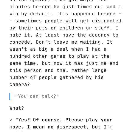
minutes before he just times out and I
win by default. It's happened before -
- sometimes people will get distracted
by their pets or children or stuff. I
hate it. At least have the decency to
concede. Don't leave me waiting. It
wasn't as big a deal when I had a
hundred other games to play at the
same time, but now it was just me and
this person and the… rather large
number of people gathered by his
camera?
"You can talk?"
What?
>
"Yes? Of course. Please play your
move. I mean no disrespect, but I'm