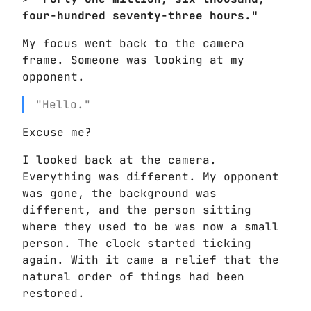
four-hundred seventy-three hours."
My focus went back to the camera
frame. Someone was looking at my
opponent.
"Hello."
Excuse me?
I looked back at the camera.
Everything was different. My opponent
was gone, the background was
different, and the person sitting
where they used to be was now a small
person. The clock started ticking
again. With it came a relief that the
natural order of things had been
restored.