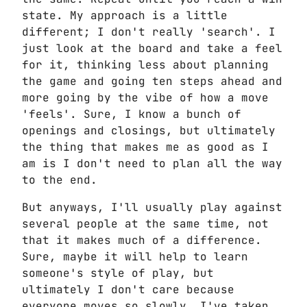
state. My approach is a little
different; I don't really 'search'. I
just look at the board and take a feel
for it, thinking less about planning
the game and going ten steps ahead and
more going by the vibe of how a move
'feels'. Sure, I know a bunch of
openings and closings, but ultimately
the thing that makes me as good as I
am is I don't need to plan all the way
to the end.
But anyways, I'll usually play against
several people at the same time, not
that it makes much of a difference.
Sure, maybe it will help to learn
someone's style of play, but
ultimately I don't care because
everyone moves so slowly. I've taken