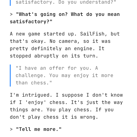
satisfactory. Do you understand?"
>
"What's going on? What do you mean
satisfactory?"
A new game started up. SailFish, but
that's okay. No camera, so it was
pretty definitely an engine. It
stopped abruptly on its turn.
"I have an offer for you. A
challenge. You may enjoy it more
than chess."
I'm intrigued. I suppose I don't know
if I 'enjoy' chess. It's just the way
things are. You play chess. If you
don't play chess it is wrong.
>
"Tell me more."