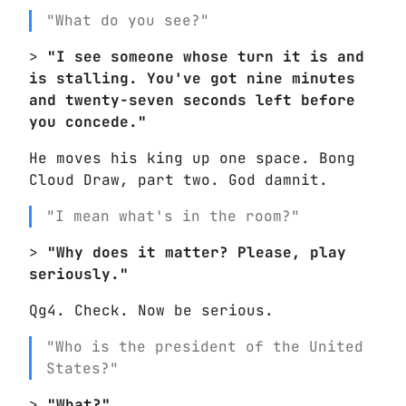
"What do you see?"
>
"I see someone whose turn it is and
is stalling. You've got nine minutes
and twenty-seven seconds left before
you concede."
He moves his king up one space. Bong
Cloud Draw, part two. God damnit.
"I mean what's in the room?"
>
"Why does it matter? Please, play
seriously."
Qg4. Check. Now be serious.
"Who is the president of the United
States?"
>
"What?"