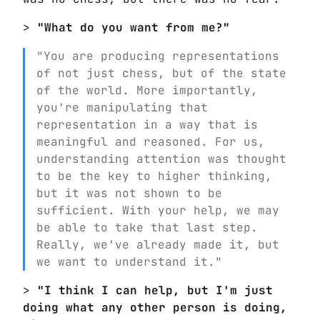
>
"What do you want from me?"
"You are producing representations
of not just chess, but of the state
of the world. More importantly,
you're manipulating that
representation in a way that is
meaningful and reasoned. For us,
understanding attention was thought
to be the key to higher thinking,
but it was not shown to be
sufficient. With your help, we may
be able to take that last step.
Really, we've already made it, but
we want to understand it."
>
"I think I can help, but I'm just
doing what any other person is doing,