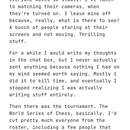
to watching their cameras, when
they're turned on. I leave mine off
because, really, what is there to see?
A bunch of people staring at their
screens and not moving. Thrilling
stuff.
For a while I would write my thoughts
in the chat box, but I never actually
sent anything because nothing I had on
my mind seemed worth saying. Mostly I
did it to kill time, and eventually I
stopped realizing I was actually
writing stuff entirely.
Then there was the tournament. The
World Series of Chess, basically. I'd
cut pretty much everyone from the
roster, including a few people that