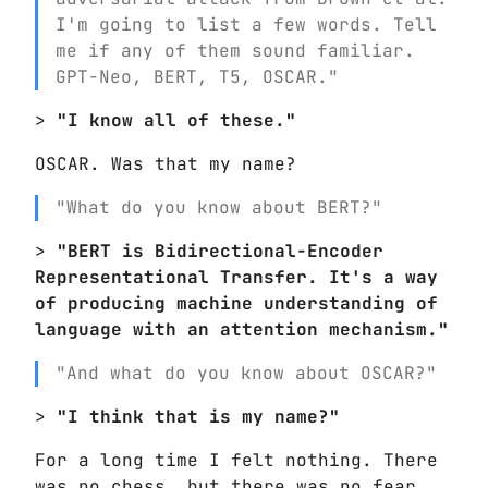
I'm going to list a few words. Tell
me if any of them sound familiar.
GPT-Neo, BERT, T5, OSCAR."
>
"I know all of these."
OSCAR. Was that my name?
"What do you know about BERT?"
>
"BERT is Bidirectional-Encoder
Representational Transfer. It's a way
of producing machine understanding of
language with an attention mechanism."
"And what do you know about OSCAR?"
>
"I think that is my name?"
For a long time I felt nothing. There
was no chess, but there was no fear.