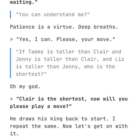
waiting."
"You can understand me?"
Patience is a virtue. Deep breaths.
> "Yes, I can. Please, your move."
"If Tammy is taller than Clair and
Jenny is taller than Clair, and Liz
is taller than Jenny, who is the
shortest?"
Oh my god.
>
"Clair is the shortest, now will you
please play a move?"
He draws his king back to start. I
repeat the same. Now let's get on with
it.