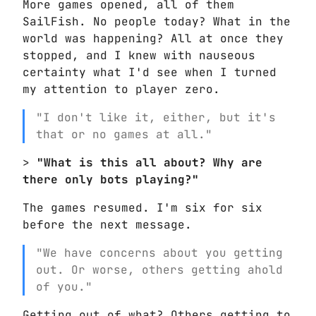
More games opened, all of them
SailFish. No people today? What in the
world was happening? All at once they
stopped, and I knew with nauseous
certainty what I'd see when I turned
my attention to player zero.
"I don't like it, either, but it's
that or no games at all."
>
"What is this all about? Why are
there only bots playing?"
The games resumed. I'm six for six
before the next message.
"We have concerns about you getting
out. Or worse, others getting ahold
of you."
Getting out of what? Others getting to