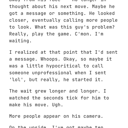
thought about his next move. Maybe he
got a message or something. He looked
closer, eventually calling more people
to look. What was this guy's problem?
Really, play the game. C'mon. I'm
waiting.
I realized at that point that I'd sent
a message. Whoops. Okay, so maybe it
was a little hypocritical to call
someone unprofessional when I sent
'lol', but really, he started it.
The wait grew longer and longer. I
watched the seconds tick for him to
make his move. Ugh.
More people appear on his camera.
On the upside, I've got maybe ten