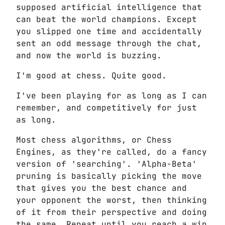
supposed artificial intelligence that
can beat the world champions. Except
you slipped one time and accidentally
sent an odd message through the chat,
and now the world is buzzing.
I'm good at chess. Quite good.
I've been playing for as long as I can
remember, and competitively for just
as long.
Most chess algorithms, or Chess
Engines, as they're called, do a fancy
version of 'searching'. 'Alpha-Beta'
pruning is basically picking the move
that gives you the best chance and
your opponent the worst, then thinking
of it from their perspective and doing
the same. Repeat until you reach a win