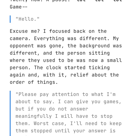
Game--
"Hello."
Excuse me? I focused back on the
camera. Everything was different. My
opponent was gone, the background was
different, and the person sitting
where they used to be was now a small
person. The clock started ticking
again and, with it, relief about the
order of things.
"Please pay attention to what I'm
about to say. I can give you games,
but if you do not answer
meaningfully I will have to stop
them. Worst case, I'll need to keep
them stopped until your answer is