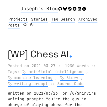
Joseph's Blog
Projects
Stories
Tag Search
Archived
Posts
.
[WP] Chess AI
Posted on
2021-03-27
:: 1930 Words
::
Tags:
artificial intelligence
,
machine learning
,
Story
,
writing prompt
::
Source Code
Written on 2021/03/26 for /u/Shirvi's
writing prompt: You're the guy in
charge of playing chess for the