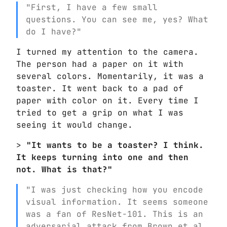
"First, I have a few small
questions. You can see me, yes? What
do I have?"
I turned my attention to the camera.
The person had a paper on it with
several colors. Momentarily, it was a
toaster. It went back to a pad of
paper with color on it. Every time I
tried to get a grip on what I was
seeing it would change.
>
"It wants to be a toaster? I think.
It keeps turning into one and then
not. What is that?"
"I was just checking how you encode
visual information. It seems someone
was a fan of ResNet-101. This is an
adversarial attack from Brown et al.